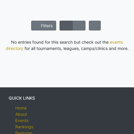
Filters
No entries found for this search but check out the
events
directory
for all tournaments, leagues, camps/clinics and more.
QUICK LINKS
Home
About
Events
Rankings
Features