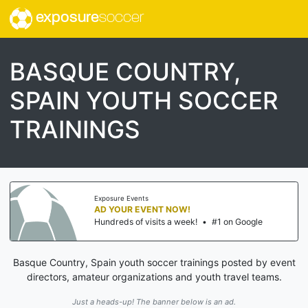
exposure
soccer
BASQUE COUNTRY,
SPAIN YOUTH SOCCER
TRAININGS
Exposure Events
AD YOUR EVENT NOW!
Hundreds of visits a week!
•
#1 on Google
Basque Country, Spain youth soccer trainings posted by event
directors, amateur organizations and youth travel teams.
Just a heads-up! The banner below is an ad.