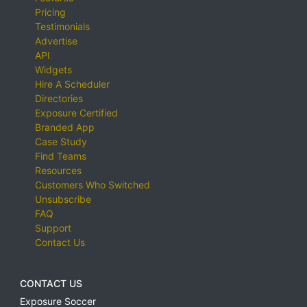
Pricing
Testimonials
Advertise
API
Widgets
Hire A Scheduler
Directories
Exposure Certified
Branded App
Case Study
Find Teams
Resources
Customers Who Switched
Unsubscribe
FAQ
Support
Contact Us
CONTACT US
Exposure Soccer