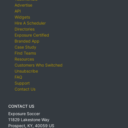
Advertise
API
Widgets
Hire A Scheduler
Directories
Exposure Certified
Branded App
Case Study
Find Teams
Resources
Customers Who Switched
Unsubscribe
FAQ
Support
Contact Us
CONTACT US
Exposure Soccer
11829 Lakestone Way
Prospect
,
KY
,
40059
US