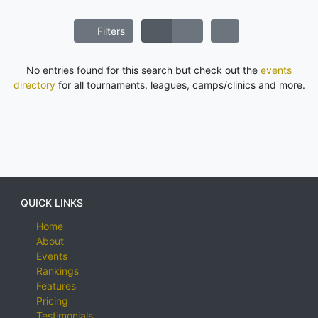
Filters
No entries found for this search but check out the
events
directory
for all tournaments, leagues, camps/clinics and more.
QUICK LINKS
Home
About
Events
Rankings
Features
Pricing
Testimonials