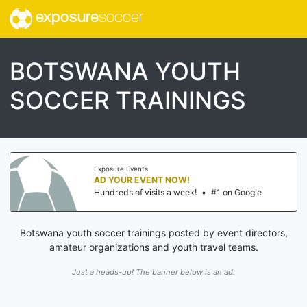
exposure
soccer
BOTSWANA YOUTH
SOCCER TRAININGS
Exposure Events
AD YOUR EVENT NOW!
Hundreds of visits a week!
•
#1 on Google
Botswana youth soccer trainings posted by event directors,
amateur organizations and youth travel teams.
Just a heads-up! The banner below is an ad.