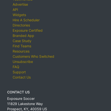
Advertise
API
Widgets
Hire A Scheduler
Directories
Exposure Certified
Branded App
Case Study
Find Teams
Resources
Customers Who Switched
Unsubscribe
FAQ
Support
Contact Us
CONTACT US
Exposure Soccer
11829 Lakestone Way
Prospect
,
KY
,
40059
US