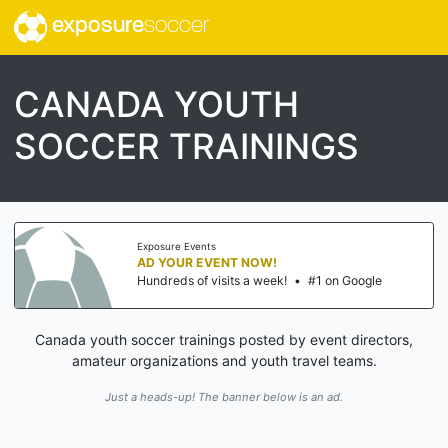
exposure
soccer
CANADA YOUTH
SOCCER TRAININGS
Exposure Events
AD YOUR EVENT NOW!
Hundreds of visits a week!
•
#1 on Google
Canada youth soccer trainings posted by event directors,
amateur organizations and youth travel teams.
Just a heads-up! The banner below is an ad.