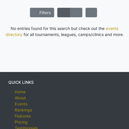
Filters
No entries found for this search but check out the
events
directory
for all tournaments, leagues, camps/clinics and more.
QUICK LINKS
Home
About
Events
Rankings
Features
Pricing
Testimonials