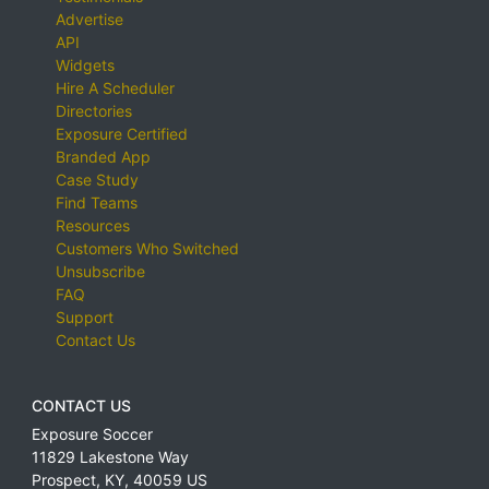
Advertise
API
Widgets
Hire A Scheduler
Directories
Exposure Certified
Branded App
Case Study
Find Teams
Resources
Customers Who Switched
Unsubscribe
FAQ
Support
Contact Us
CONTACT US
Exposure Soccer
11829 Lakestone Way
Prospect
,
KY
,
40059
US