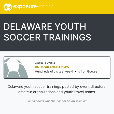
exposure
soccer
DELAWARE YOUTH
SOCCER TRAININGS
Exposure Events
AD YOUR EVENT NOW!
Hundreds of visits a week!
•
#1 on Google
Delaware youth soccer trainings posted by event directors,
amateur organizations and youth travel teams.
Just a heads-up! The banner below is an ad.