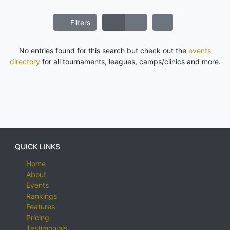
Filters
No entries found for this search but check out the
events
directory
for all tournaments, leagues, camps/clinics and more.
QUICK LINKS
Home
About
Events
Rankings
Features
Pricing
Testimonials