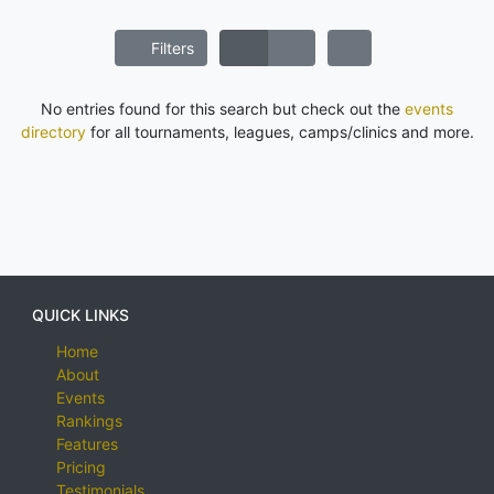
Filters
No entries found for this search but check out the
events
directory
for all tournaments, leagues, camps/clinics and more.
QUICK LINKS
Home
About
Events
Rankings
Features
Pricing
Testimonials