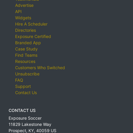
Advertise
API
Widgets
Hire A Scheduler
Directories
Exposure Certified
Branded App
Case Study
Find Teams
Resources
Customers Who Switched
Unsubscribe
FAQ
Support
Contact Us
CONTACT US
Exposure Soccer
11829 Lakestone Way
Prospect
,
KY
,
40059
US