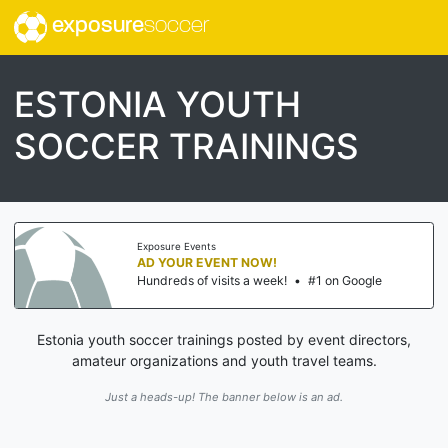
exposure
soccer
ESTONIA YOUTH
SOCCER TRAININGS
Exposure Events
AD YOUR EVENT NOW!
Hundreds of visits a week!
•
#1 on Google
Estonia youth soccer trainings posted by event directors,
amateur organizations and youth travel teams.
Just a heads-up! The banner below is an ad.