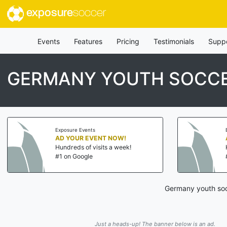
exposure
soccer
Events
Features
Pricing
Testimonials
Supp
GERMANY YOUTH SOCCE
Exposure Events
AD YOUR EVENT NOW!
Hundreds of visits a week!
#1 on Google
Germany youth socc
Just a heads-up! The banner below is an ad.