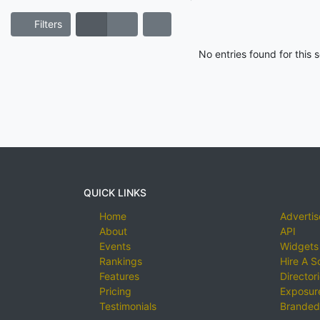
Filters
No entries found for this
QUICK LINKS
Home
Advertis
About
API
Events
Widgets
Rankings
Hire A S
Features
Director
Pricing
Exposure
Testimonials
Branded