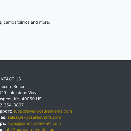
s, camps/clinics and more.
NTACT US
posure Soccer
829 Lakestone Way
ospect
,
KY
,
40059
US
2-354-8897
pport:
support@exposureevents.com
les:
sales@exposureevents.com
ps:
apps@exposureevents.com
o:
info@exposureevents.com