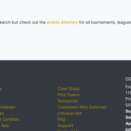
 search but check out the
events directory
for all tournaments, league
CO
Ex
e
Case Study
11
Find Teams
Pr
Resources
50
cheduler
Customers Who Switched
Su
ies
Unsubscribe
Sa
 Certified
FAQ
Ap
 App
Support
Inf