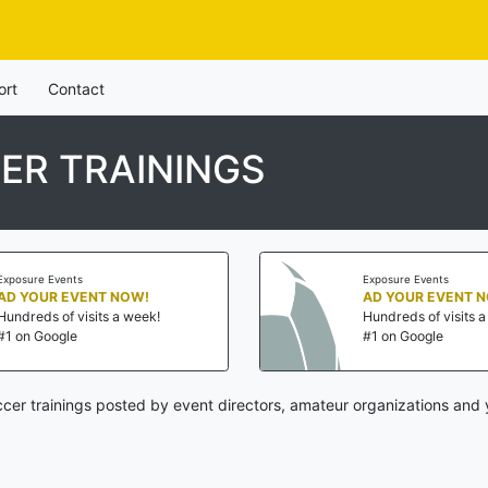
ort
Contact
ER TRAININGS
Exposure Events
Exposure Events
AD YOUR EVENT NOW!
AD YOUR EVENT 
Hundreds of visits a week!
Hundreds of visits 
#1 on Google
#1 on Google
cer trainings posted by event directors, amateur organizations and 