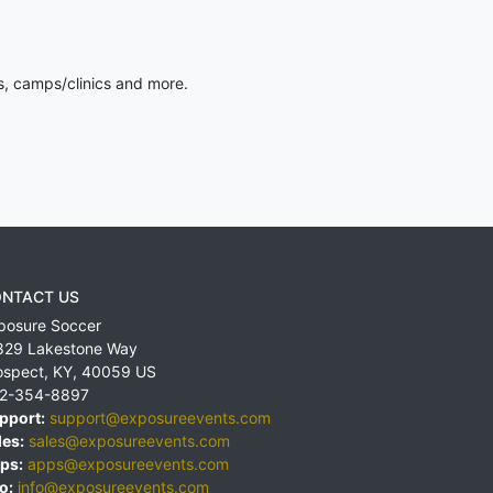
s, camps/clinics and more.
NTACT US
posure Soccer
829 Lakestone Way
ospect
,
KY
,
40059
US
2-354-8897
pport:
support@exposureevents.com
les:
sales@exposureevents.com
ps:
apps@exposureevents.com
o:
info@exposureevents.com