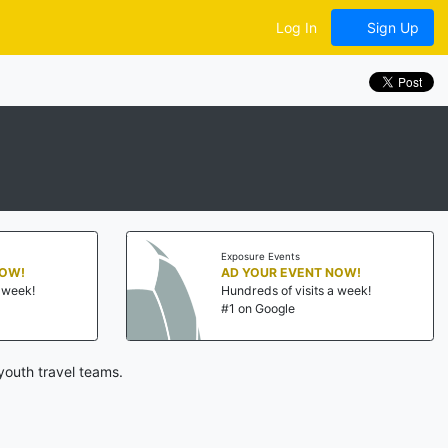
Log In
Sign Up
Exposure Events
NOW!
AD YOUR EVENT NOW!
a week!
Hundreds of visits a week!
#1 on Google
youth travel teams.