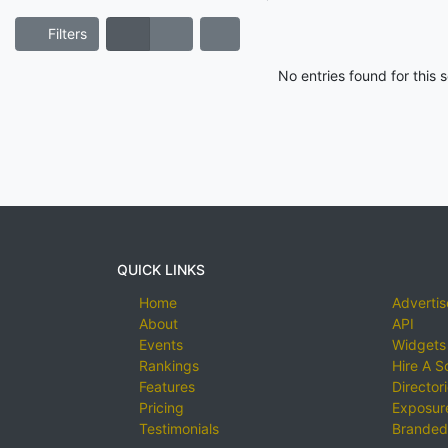
Filters
No entries found for this
QUICK LINKS
Home
Advertis
About
API
Events
Widgets
Rankings
Hire A S
Features
Director
Pricing
Exposure
Testimonials
Branded