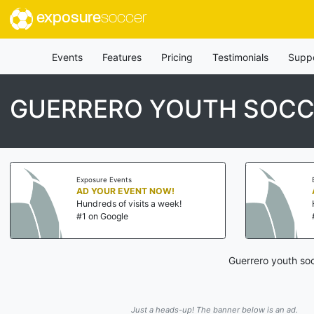
exposure
soccer
Events
Features
Pricing
Testimonials
Supp
GUERRERO YOUTH SOCC
Exposure Events
AD YOUR EVENT NOW!
Hundreds of visits a week!
#1 on Google
Guerrero youth soc
Just a heads-up! The banner below is an ad.