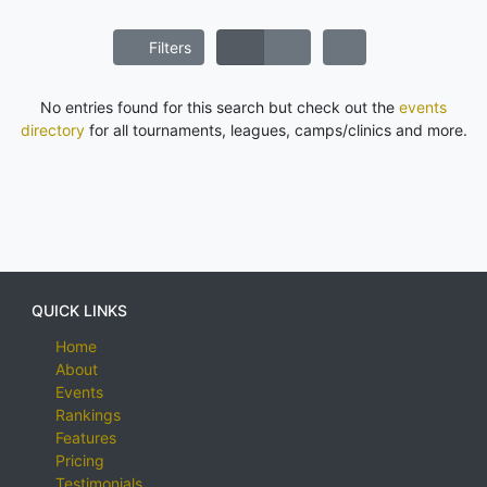
Filters
No entries found for this search but check out the
events
directory
for all tournaments, leagues, camps/clinics and more.
QUICK LINKS
Home
About
Events
Rankings
Features
Pricing
Testimonials