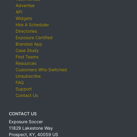
Advertise
API
Widgets
Hire A Scheduler
Directories
Exposure Certified
Branded App
Case Study
Find Teams
Resources
Customers Who Switched
Unsubscribe
FAQ
Support
Contact Us
CONTACT US
Exposure Soccer
11829 Lakestone Way
Prospect
,
KY
,
40059
US