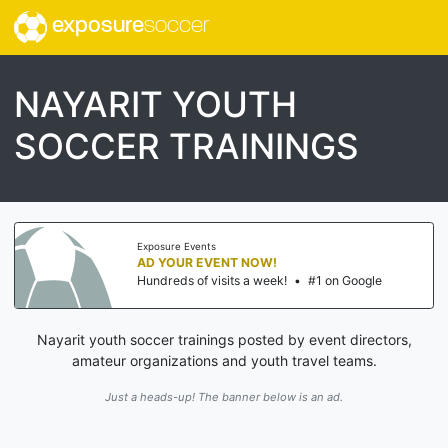
exposure
soccer
NAYARIT YOUTH
SOCCER TRAININGS
Exposure Events
AD YOUR EVENT NOW!
Hundreds of visits a week!
•
#1 on Google
Nayarit youth soccer trainings posted by event directors,
amateur organizations and youth travel teams.
Just a heads-up! The banner below is an ad.