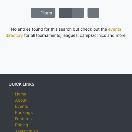
Filters
No entries found for this search but check out the
events
directory
for all tournaments, leagues, camps/clinics and more.
QUICK LINKS
Home
About
Events
Rankings
Features
Pricing
Testimonials