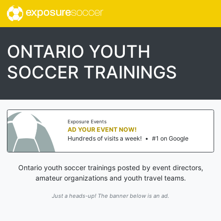
exposure
soccer
ONTARIO YOUTH
SOCCER TRAININGS
Exposure Events
AD YOUR EVENT NOW!
Hundreds of visits a week!
•
#1 on Google
Ontario youth soccer trainings posted by event directors,
amateur organizations and youth travel teams.
Just a heads-up! The banner below is an ad.