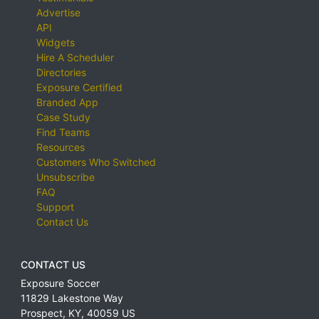
Advertise
API
Widgets
Hire A Scheduler
Directories
Exposure Certified
Branded App
Case Study
Find Teams
Resources
Customers Who Switched
Unsubscribe
FAQ
Support
Contact Us
CONTACT US
Exposure Soccer
11829 Lakestone Way
Prospect
,
KY
,
40059
US