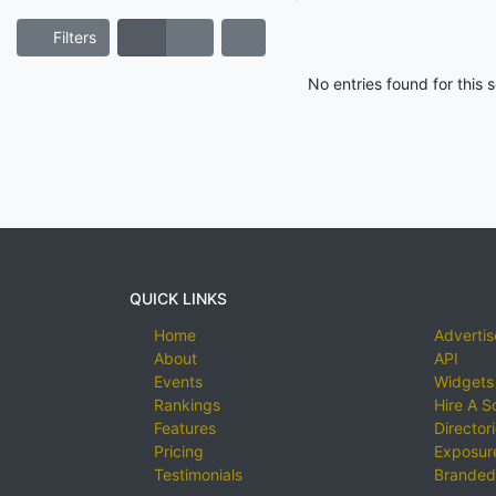
Filters
No entries found for this
QUICK LINKS
Home
Advertis
About
API
Events
Widgets
Rankings
Hire A S
Features
Director
Pricing
Exposure
Testimonials
Branded