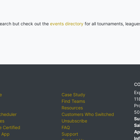
 search but check out the
events directory
for all tournaments, league
CO
Ex
e
Case Study
11
Find Teams
Pr
Resources
50
cheduler
Customers Who Switched
Su
ies
Unsubscribe
Sa
 Certified
FAQ
Ap
 App
Support
Inf