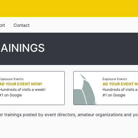
ort
Contact
AININGS
Exposure Events
Exposure Events
AD YOUR EVENT NOW!
AD YOUR EVENT 
Hundreds of visits a week!
Hundreds of visits 
#1 on Google
#1 on Google
r trainings posted by event directors, amateur organizations and yo