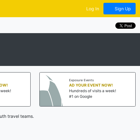
Log In
Sign Up
Exposure Events
NOW!
AD YOUR EVENT NOW!
a week!
Hundreds of visits a week!
#1 on Google
uth travel teams.