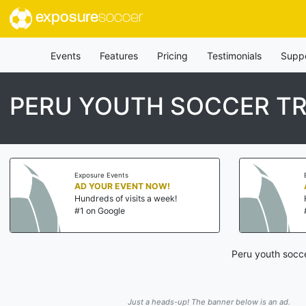
exposure
soccer
Events
Features
Pricing
Testimonials
Supp
PERU YOUTH SOCCER TR
Exposure Events
AD YOUR EVENT NOW!
Hundreds of visits a week!
#1 on Google
Peru youth socce
Just a heads-up! The banner below is an ad.