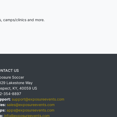
s, camps/clinics and more.
NTACT US
posure Soccer
829 Lakestone Way
ospect
,
KY
,
40059
US
2-354-8897
pport:
support@exposureevents.com
les:
sales@exposureevents.com
ps:
apps@exposureevents.com
o:
info@exposureevents.com