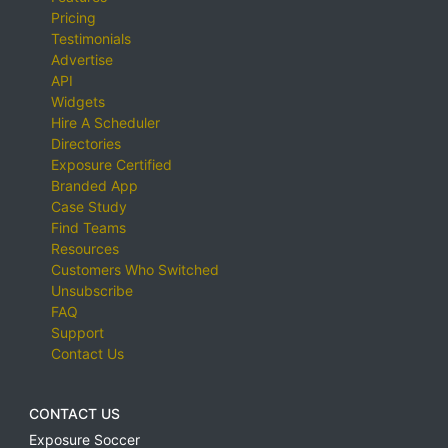
Pricing
Testimonials
Advertise
API
Widgets
Hire A Scheduler
Directories
Exposure Certified
Branded App
Case Study
Find Teams
Resources
Customers Who Switched
Unsubscribe
FAQ
Support
Contact Us
CONTACT US
Exposure Soccer