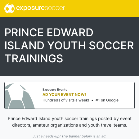
exposure
soccer
PRINCE EDWARD
ISLAND YOUTH SOCCER
TRAININGS
Exposure Events
AD YOUR EVENT NOW!
Hundreds of visits a week!
•
#1 on Google
Prince Edward Island youth soccer trainings posted by event
directors, amateur organizations and youth travel teams.
Just a heads-up! The banner below is an ad.