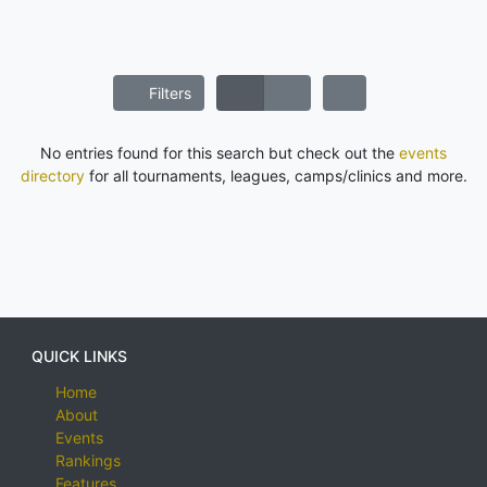
Filters
No entries found for this search but check out the
events
directory
for all tournaments, leagues, camps/clinics and more.
QUICK LINKS
Home
About
Events
Rankings
Features