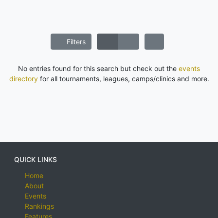
Filters
No entries found for this search but check out the
events
directory
for all tournaments, leagues, camps/clinics and more.
QUICK LINKS
Home
About
Events
Rankings
Features