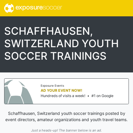
exposure
soccer
SCHAFFHAUSEN,
SWITZERLAND YOUTH
SOCCER TRAININGS
Exposure Events
AD YOUR EVENT NOW!
Hundreds of visits a week!
•
#1 on Google
Schaffhausen, Switzerland youth soccer trainings posted by
event directors, amateur organizations and youth travel teams.
Just a heads-up! The banner below is an ad.