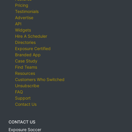
Pricing
Testimonials
Advertise
API
Widgets
Hire A Scheduler
Directories
Exposure Certified
Branded App
Case Study
Find Teams
Resources
Customers Who Switched
Unsubscribe
FAQ
Support
Contact Us
CONTACT US
Exposure Soccer