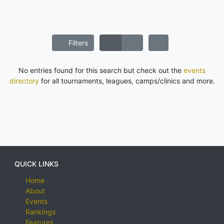
Filters
No entries found for this search but check out the
events
directory
for all tournaments, leagues, camps/clinics and more.
QUICK LINKS
Home
About
Events
Rankings
Features