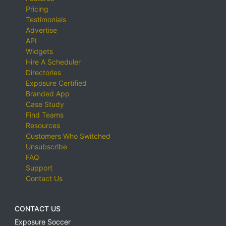
Pricing
Testimonials
Advertise
API
Widgets
Hire A Scheduler
Directories
Exposure Certified
Branded App
Case Study
Find Teams
Resources
Customers Who Switched
Unsubscribe
FAQ
Support
Contact Us
CONTACT US
Exposure Soccer