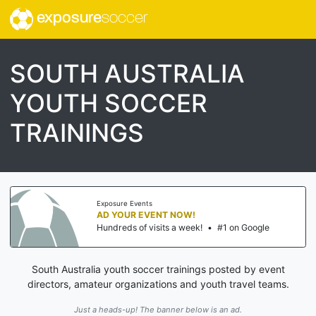
exposure
soccer
SOUTH AUSTRALIA
YOUTH SOCCER
TRAININGS
Exposure Events
AD YOUR EVENT NOW!
Hundreds of visits a week!
•
#1 on Google
South Australia youth soccer trainings posted by event
directors, amateur organizations and youth travel teams.
Just a heads-up! The banner below is an ad.