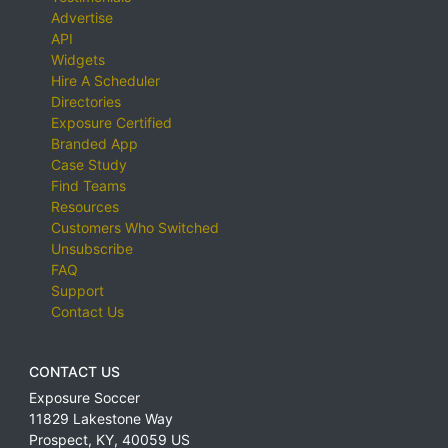
Advertise
API
Widgets
Hire A Scheduler
Directories
Exposure Certified
Branded App
Case Study
Find Teams
Resources
Customers Who Switched
Unsubscribe
FAQ
Support
Contact Us
CONTACT US
Exposure Soccer
11829 Lakestone Way
Prospect
,
KY
,
40059
US