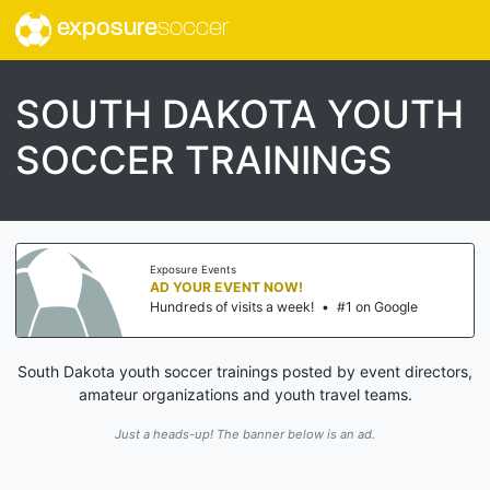
exposure
soccer
SOUTH DAKOTA YOUTH
SOCCER TRAININGS
Exposure Events
AD YOUR EVENT NOW!
Hundreds of visits a week!
•
#1 on Google
South Dakota youth soccer trainings posted by event directors,
amateur organizations and youth travel teams.
Just a heads-up! The banner below is an ad.