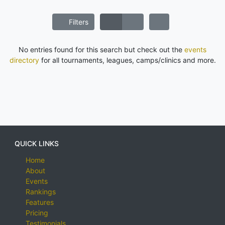
Filters
No entries found for this search but check out the
events
directory
for all tournaments, leagues, camps/clinics and more.
QUICK LINKS
Home
About
Events
Rankings
Features
Pricing
Testimonials