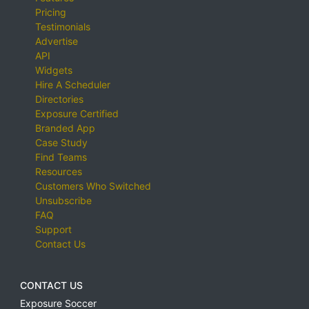
Pricing
Testimonials
Advertise
API
Widgets
Hire A Scheduler
Directories
Exposure Certified
Branded App
Case Study
Find Teams
Resources
Customers Who Switched
Unsubscribe
FAQ
Support
Contact Us
CONTACT US
Exposure Soccer