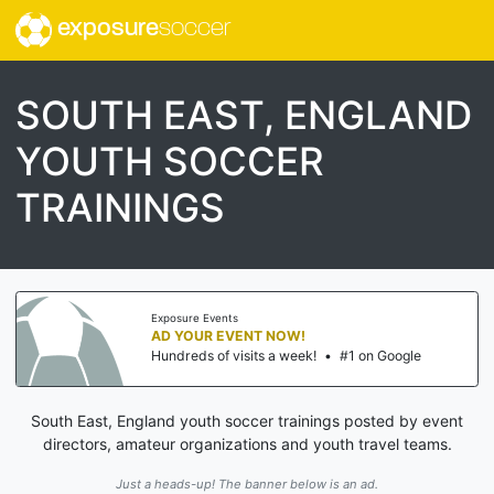
exposure
soccer
SOUTH EAST, ENGLAND
YOUTH SOCCER
TRAININGS
Exposure Events
AD YOUR EVENT NOW!
Hundreds of visits a week!
•
#1 on Google
South East, England youth soccer trainings posted by event
directors, amateur organizations and youth travel teams.
Just a heads-up! The banner below is an ad.