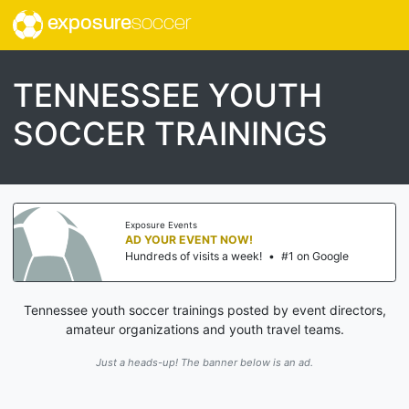
exposure
soccer
TENNESSEE YOUTH
SOCCER TRAININGS
Exposure Events
AD YOUR EVENT NOW!
Hundreds of visits a week!
•
#1 on Google
Tennessee youth soccer trainings posted by event directors,
amateur organizations and youth travel teams.
Just a heads-up! The banner below is an ad.