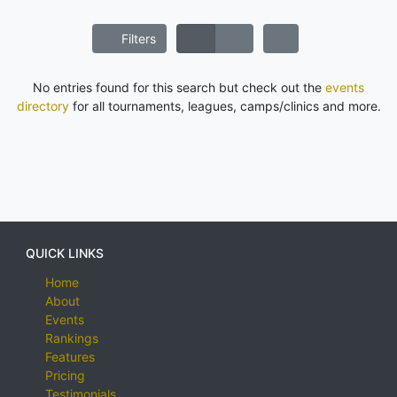
Filters
No entries found for this search but check out the
events
directory
for all tournaments, leagues, camps/clinics and more.
QUICK LINKS
Home
About
Events
Rankings
Features
Pricing
Testimonials