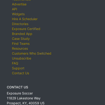
Advertise
API
Widgets
Hire A Scheduler
Directories
Exposure Certified
Branded App
Case Study
Find Teams
Resources
Customers Who Switched
Unsubscribe
FAQ
Support
Contact Us
CONTACT US
Exposure Soccer
11829 Lakestone Way
Prospect
,
KY
,
40059
US