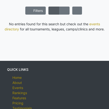
Filters
No entries found for this search but check out the
events
directory
for all tournaments, leagues, camps/clinics and more.
QUICK LINKS
Home
About
Events
Rankings
Features
Pricing
Testimonials