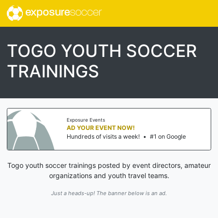
exposure
soccer
TOGO YOUTH SOCCER
TRAININGS
Exposure Events
AD YOUR EVENT NOW!
Hundreds of visits a week!
•
#1 on Google
Togo youth soccer trainings posted by event directors, amateur
organizations and youth travel teams.
Just a heads-up! The banner below is an ad.