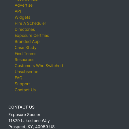
Advertise
API
Widgets
Hire A Scheduler
Directories
Exposure Certified
Branded App
Case Study
Find Teams
Resources
Customers Who Switched
Unsubscribe
FAQ
Support
Contact Us
CONTACT US
Exposure Soccer
11829 Lakestone Way
Prospect
,
KY
,
40059
US