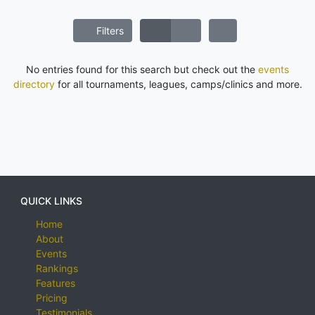
Filters
No entries found for this search but check out the
events
directory
for all tournaments, leagues, camps/clinics and more.
QUICK LINKS
Home
About
Events
Rankings
Features
Pricing
Testimonials