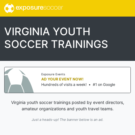
exposure
soccer
VIRGINIA YOUTH
SOCCER TRAININGS
Exposure Events
AD YOUR EVENT NOW!
Hundreds of visits a week!
•
#1 on Google
Virginia youth soccer trainings posted by event directors,
amateur organizations and youth travel teams.
Just a heads-up! The banner below is an ad.