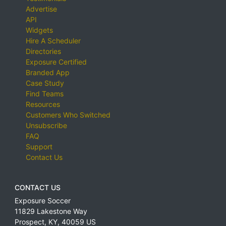
Advertise
API
Widgets
Hire A Scheduler
Directories
Exposure Certified
Branded App
Case Study
Find Teams
Resources
Customers Who Switched
Unsubscribe
FAQ
Support
Contact Us
CONTACT US
Exposure Soccer
11829 Lakestone Way
Prospect
,
KY
,
40059
US