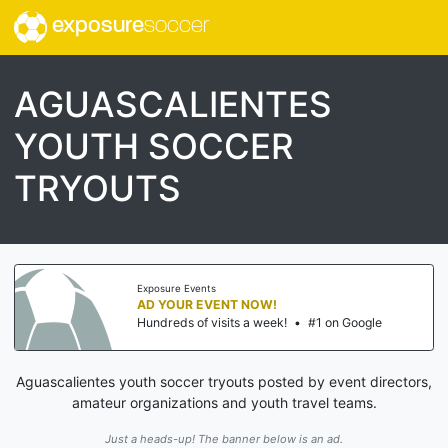
exposure
soccer
AGUASCALIENTES
YOUTH SOCCER
TRYOUTS
Exposure Events
AD YOUR EVENT NOW!
Hundreds of visits a week!
•
#1 on Google
Aguascalientes youth soccer tryouts posted by event directors,
amateur organizations and youth travel teams.
Just a heads-up! The banner below is an ad.