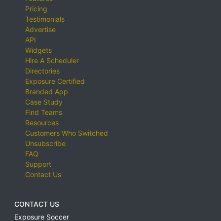
Pricing
Testimonials
Advertise
API
Widgets
Hire A Scheduler
Directories
Exposure Certified
Branded App
Case Study
Find Teams
Resources
Customers Who Switched
Unsubscribe
FAQ
Support
Contact Us
CONTACT US
Exposure Soccer