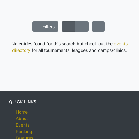
Filters
No entries found for this search but check out the
events
directory
for all tournaments, leagues and camps/clinics.
QUICK LINKS
Home
About
Events
Rankings
Features