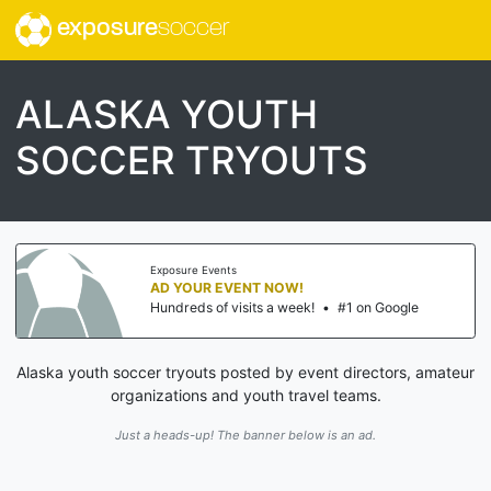
exposure
soccer
ALASKA YOUTH
SOCCER TRYOUTS
Exposure Events
AD YOUR EVENT NOW!
Hundreds of visits a week!
•
#1 on Google
Alaska youth soccer tryouts posted by event directors, amateur
organizations and youth travel teams.
Just a heads-up! The banner below is an ad.