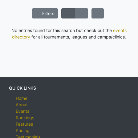
Filters
No entries found for this search but check out the
events
directory
for all tournaments, leagues and camps/clinics.
QUICK LINKS
Home
About
Events
Rankings
Features
Pricing
Testimonials