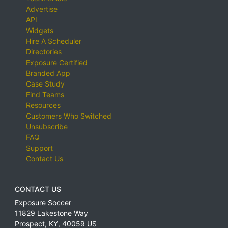
Advertise
API
Widgets
Hire A Scheduler
Directories
Exposure Certified
Branded App
Case Study
Find Teams
Resources
Customers Who Switched
Unsubscribe
FAQ
Support
Contact Us
CONTACT US
Exposure Soccer
11829 Lakestone Way
Prospect
,
KY
,
40059
US