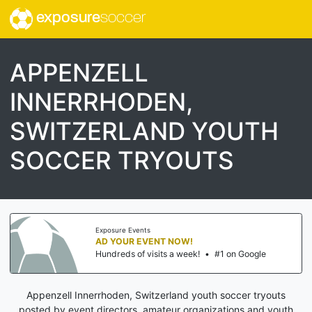
exposure
soccer
APPENZELL
INNERRHODEN,
SWITZERLAND YOUTH
SOCCER TRYOUTS
Exposure Events
AD YOUR EVENT NOW!
Hundreds of visits a week!
•
#1 on Google
Appenzell Innerrhoden, Switzerland youth soccer tryouts
posted by event directors, amateur organizations and youth