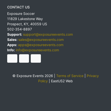
CONTACT US
Exposure Soccer
11829 Lakestone Way
Prospect
,
KY
,
40059
US
502-354-8897
Support:
support@exposureevents.com
Sales:
sales@exposureevents.com
Apps:
apps@exposureevents.com
Info:
info@exposureevents.com
© Exposure Events 2026 |
Terms of Service
|
Privacy
Policy
|
EastUS2 Web