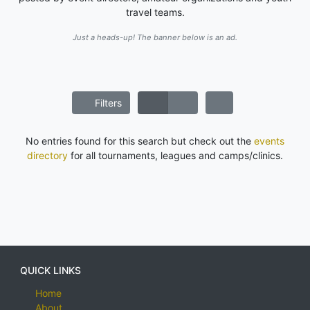
travel teams.
Just a heads-up! The banner below is an ad.
Filters
No entries found for this search but check out the
events
directory
for all tournaments, leagues and camps/clinics.
QUICK LINKS
Home
About