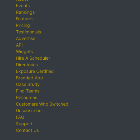
Events
Rankings
Features
Pricing
Testimonials
Advertise
API
Widgets
Hire A Scheduler
Directories
Exposure Certified
Branded App
Case Study
Find Teams
Resources
Customers Who Switched
Unsubscribe
FAQ
Support
Contact Us