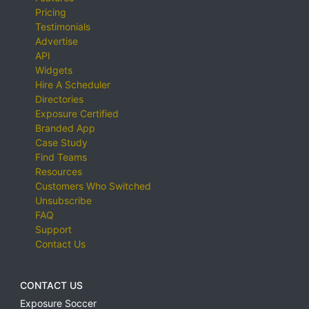
Pricing
Testimonials
Advertise
API
Widgets
Hire A Scheduler
Directories
Exposure Certified
Branded App
Case Study
Find Teams
Resources
Customers Who Switched
Unsubscribe
FAQ
Support
Contact Us
CONTACT US
Exposure Soccer