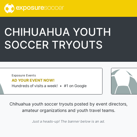
exposure
soccer
CHIHUAHUA YOUTH
SOCCER TRYOUTS
Exposure Events
AD YOUR EVENT NOW!
#1 on Google
Hundreds of visits a week!
•
Chihuahua youth soccer tryouts posted by event directors,
amateur organizations and youth travel teams.
Just a heads-up! The banner below is an ad.