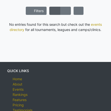
Filters
No entries found for this search but check out the
events
directory
for all tournaments, leagues and camps/clinics.
QUICK LINKS
Home
About
Events
Rankings
Features
Pricing
Testimonials