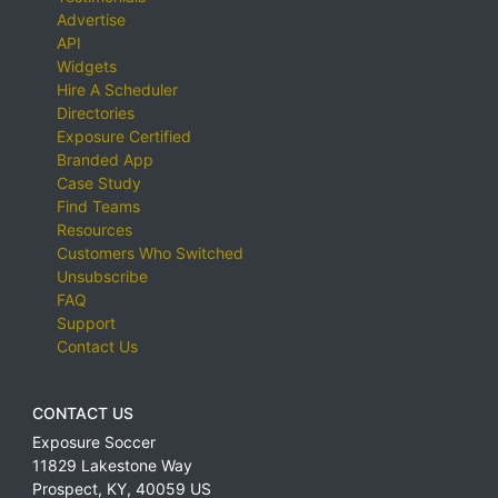
Advertise
API
Widgets
Hire A Scheduler
Directories
Exposure Certified
Branded App
Case Study
Find Teams
Resources
Customers Who Switched
Unsubscribe
FAQ
Support
Contact Us
CONTACT US
Exposure Soccer
11829 Lakestone Way
Prospect
,
KY
,
40059
US