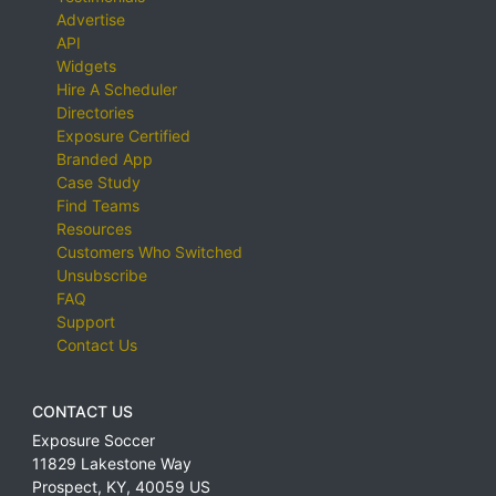
Advertise
API
Widgets
Hire A Scheduler
Directories
Exposure Certified
Branded App
Case Study
Find Teams
Resources
Customers Who Switched
Unsubscribe
FAQ
Support
Contact Us
CONTACT US
Exposure Soccer
11829 Lakestone Way
Prospect
,
KY
,
40059
US