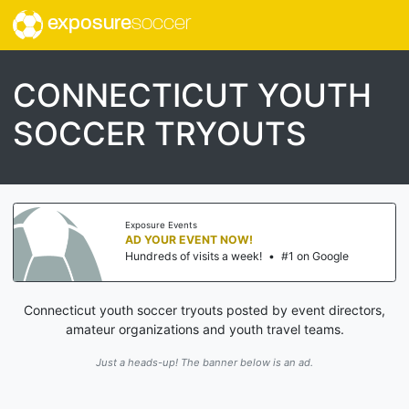
exposure
soccer
CONNECTICUT YOUTH
SOCCER TRYOUTS
Exposure Events
AD YOUR EVENT NOW!
Hundreds of visits a week!
•
#1 on Google
Connecticut youth soccer tryouts posted by event directors,
amateur organizations and youth travel teams.
Just a heads-up! The banner below is an ad.