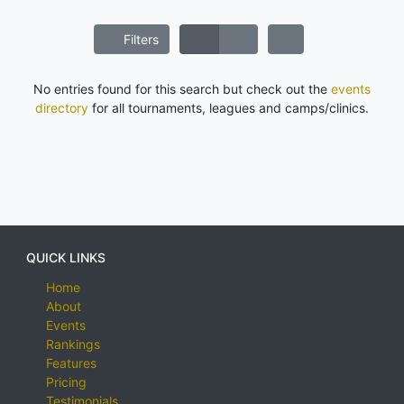
Filters
No entries found for this search but check out the
events
directory
for all tournaments, leagues and camps/clinics.
QUICK LINKS
Home
About
Events
Rankings
Features
Pricing
Testimonials