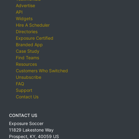
Advertise
API
Widgets
Hire A Scheduler
Directories
Exposure Certified
Branded App
Case Study
Find Teams
Resources
Customers Who Switched
Unsubscribe
FAQ
Support
Contact Us
CONTACT US
Exposure Soccer
11829 Lakestone Way
Prospect
,
KY
,
40059
US