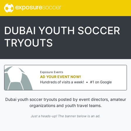
exposure
soccer
DUBAI YOUTH SOCCER
TRYOUTS
Exposure Events
AD YOUR EVENT NOW!
Hundreds of visits a week!
•
#1 on Google
Dubai youth soccer tryouts posted by event directors, amateur
organizations and youth travel teams.
Just a heads-up! The banner below is an ad.