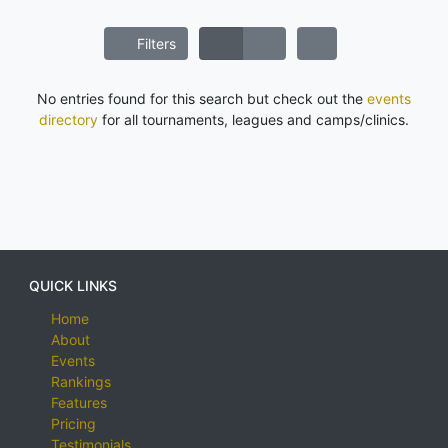
Filters
No entries found for this search but check out the
events
directory
for all tournaments, leagues and camps/clinics.
QUICK LINKS
Home
About
Events
Rankings
Features
Pricing
Testimonials