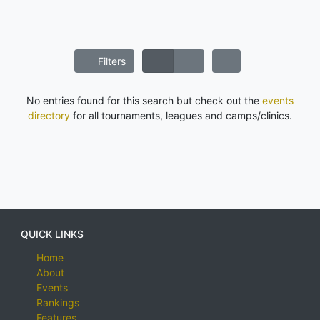
Filters
No entries found for this search but check out the
events
directory
for all tournaments, leagues and camps/clinics.
QUICK LINKS
Home
About
Events
Rankings
Features