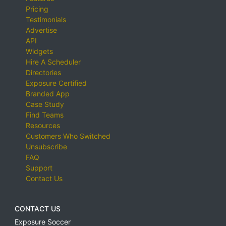
Pricing
Testimonials
Advertise
API
Widgets
Hire A Scheduler
Directories
Exposure Certified
Branded App
Case Study
Find Teams
Resources
Customers Who Switched
Unsubscribe
FAQ
Support
Contact Us
CONTACT US
Exposure Soccer