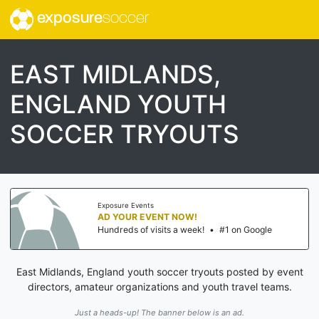
exposure
soccer
EAST MIDLANDS,
ENGLAND YOUTH
SOCCER TRYOUTS
Exposure Events
AD YOUR EVENT NOW!
Hundreds of visits a week!
•
#1 on Google
East Midlands, England youth soccer tryouts posted by event
directors, amateur organizations and youth travel teams.
Just a heads-up! The banner below is an ad.