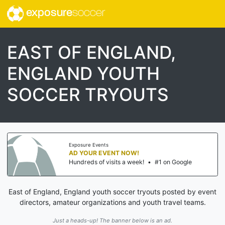
exposure
soccer
EAST OF ENGLAND,
ENGLAND YOUTH
SOCCER TRYOUTS
Exposure Events
AD YOUR EVENT NOW!
Hundreds of visits a week!
•
#1 on Google
East of England, England youth soccer tryouts posted by event
directors, amateur organizations and youth travel teams.
Just a heads-up! The banner below is an ad.