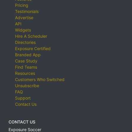
Pricing
Testimonials
Advertise
API
Widgets
Hire A Scheduler
Directories
Exposure Certified
Branded App
Case Study
Find Teams
Resources
Customers Who Switched
Unsubscribe
FAQ
Support
Contact Us
CONTACT US
Exposure Soccer