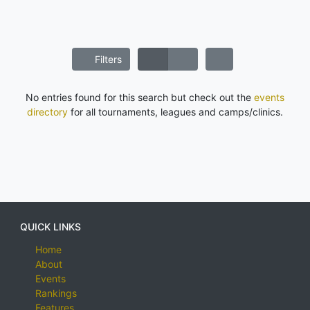
Filters
No entries found for this search but check out the
events
directory
for all tournaments, leagues and camps/clinics.
QUICK LINKS
Home
About
Events
Rankings
Features