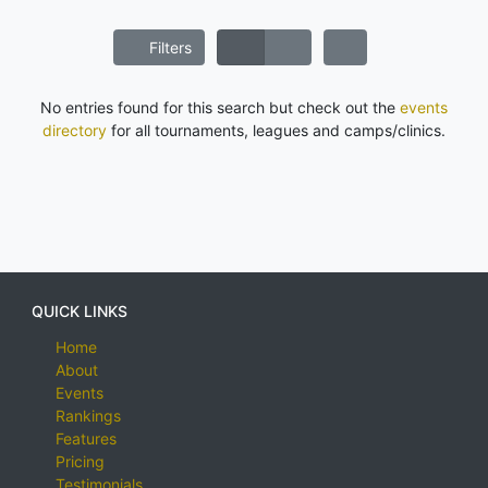
Filters
No entries found for this search but check out the
events
directory
for all tournaments, leagues and camps/clinics.
QUICK LINKS
Home
About
Events
Rankings
Features
Pricing
Testimonials