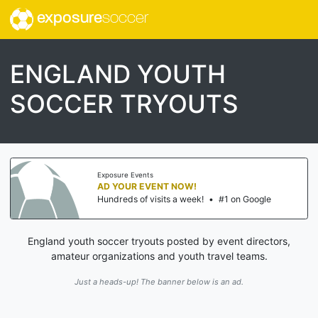
exposure
soccer
ENGLAND YOUTH
SOCCER TRYOUTS
Exposure Events
AD YOUR EVENT NOW!
Hundreds of visits a week!
•
#1 on Google
England youth soccer tryouts posted by event directors,
amateur organizations and youth travel teams.
Just a heads-up! The banner below is an ad.