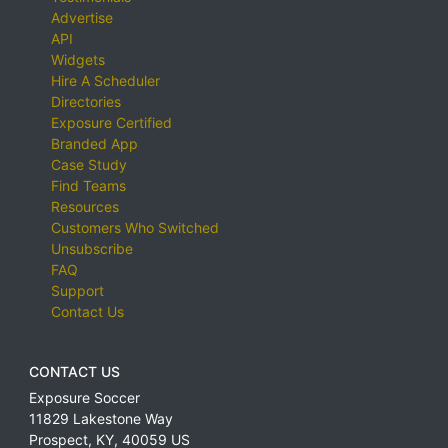
Advertise
API
Widgets
Hire A Scheduler
Directories
Exposure Certified
Branded App
Case Study
Find Teams
Resources
Customers Who Switched
Unsubscribe
FAQ
Support
Contact Us
CONTACT US
Exposure Soccer
11829 Lakestone Way
Prospect
,
KY
,
40059
US