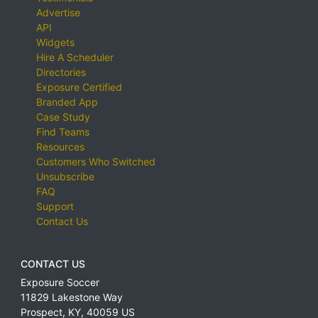
Advertise
API
Widgets
Hire A Scheduler
Directories
Exposure Certified
Branded App
Case Study
Find Teams
Resources
Customers Who Switched
Unsubscribe
FAQ
Support
Contact Us
CONTACT US
Exposure Soccer
11829 Lakestone Way
Prospect
,
KY
,
40059
US