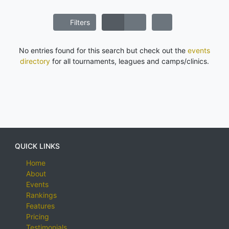
Filters
No entries found for this search but check out the
events
directory
for all tournaments, leagues and camps/clinics.
QUICK LINKS
Home
About
Events
Rankings
Features
Pricing
Testimonials