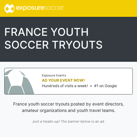
exposure
soccer
FRANCE YOUTH
SOCCER TRYOUTS
Exposure Events
AD YOUR EVENT NOW!
Hundreds of visits a week!
•
#1 on Google
France youth soccer tryouts posted by event directors,
amateur organizations and youth travel teams.
Just a heads-up! The banner below is an ad.