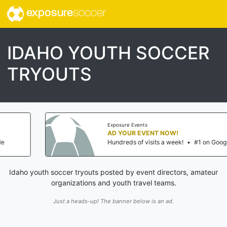
exposure
soccer
IDAHO YOUTH SOCCER
TRYOUTS
Exposure Events
AD YOUR EVENT NOW!
Hundreds of visits a week!
•
#1 on Google
Idaho youth soccer tryouts posted by event directors, amateur
organizations and youth travel teams.
Just a heads-up! The banner below is an ad.