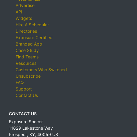
Advertise
API
Widgets
Hire A Scheduler
Directories
Exposure Certified
Branded App
Case Study
Find Teams
Resources
Customers Who Switched
Unsubscribe
FAQ
Support
Contact Us
CONTACT US
Exposure Soccer
11829 Lakestone Way
Prospect
,
KY
,
40059
US