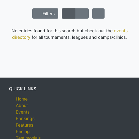
Filters
No entries found for this search but check out the
events
directory
for all tournaments, leagues and camps/clinics.
QUICK LINKS
Home
About
Events
Rankings
Features
Pricing
Testimonials