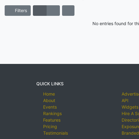
Filters
No entries found for t
QUICK LINKS
Home
Advertis
About
API
Events
Widgets
Rankings
Hire A S
Features
Director
Pricing
Exposure
Testimonials
Branded