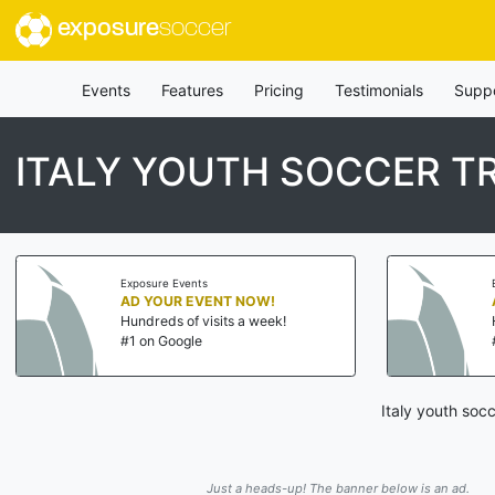
exposure
soccer
Events
Features
Pricing
Testimonials
Supp
ITALY YOUTH SOCCER T
Exposure Events
AD YOUR EVENT NOW!
Hundreds of visits a week!
#1 on Google
Italy youth soc
Just a heads-up! The banner below is an ad.