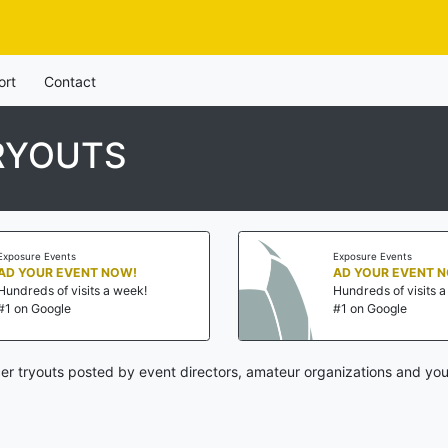
ort
Contact
RYOUTS
Exposure Events
Exposure Events
AD YOUR EVENT NOW!
AD YOUR EVENT 
Hundreds of visits a week!
Hundreds of visits 
#1 on Google
#1 on Google
cer tryouts posted by event directors, amateur organizations and you