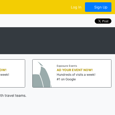
Log In
Sign Up
Exposure Events
NOW!
AD YOUR EVENT NOW!
a week!
Hundreds of visits a week!
#1 on Google
th travel teams.