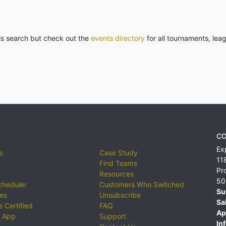
his search but check out the
events directory
for all tournaments, lea
CO
Ex
e
Case Study
11
Find Teams
Pr
Resources
50
cheduler
Customers Who Switched
Su
ies
Unsubscribe
Sa
 Certified
FAQ
Ap
 App
Support
Inf