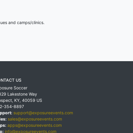
gues and camps/clinics.
NTACT US
posure Soccer
829 Lakestone Way
ospect
,
KY
,
40059
US
2-354-8897
pport:
support@exposureevents.com
les:
sales@exposureevents.com
ps:
apps@exposureevents.com
o:
info@exposureevents.com