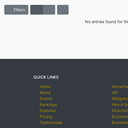
Filters
No entries found for t
QUICK LINKS
Home
Advertis
About
API
Events
Widgets
Rankings
Hire A S
Features
Director
Pricing
Exposure
Testimonials
Branded