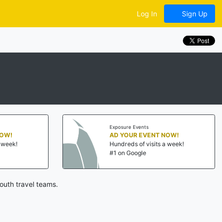
Log In
Sign Up
Exposure Events
OW!
AD YOUR EVENT NOW!
week!
Hundreds of visits a week!
#1 on Google
outh travel teams.