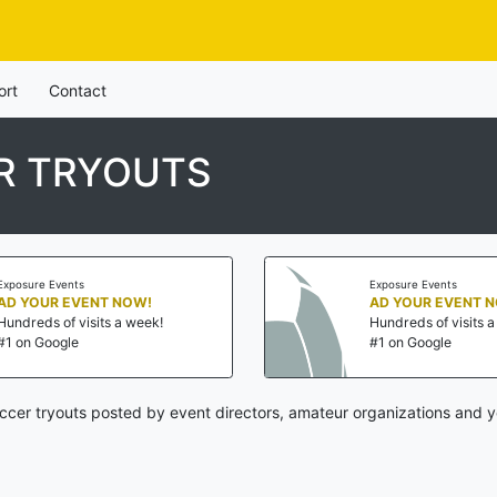
ort
Contact
R TRYOUTS
posure Events
Exposure Events
D YOUR EVENT NOW!
AD YOUR EVENT N
undreds of visits a week!
Hundreds of visits a 
1 on Google
#1 on Google
cer tryouts posted by event directors, amateur organizations and y