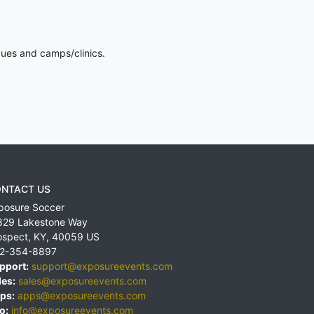
gues and camps/clinics.
NTACT US
posure Soccer
829 Lakestone Way
ospect
,
KY
,
40059
US
2-354-8897
pport:
support@exposureevents.com
les:
sales@exposureevents.com
ps:
apps@exposureevents.com
o:
info@exposureevents.com