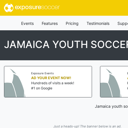
exposure
soccer
Events
Features
Pricing
Testimonials
Supp
JAMAICA YOUTH SOCCE
Exposure Events
Ex
AD YOUR EVENT NOW!
A
Hundreds of visits a week!
H
#1 on Google
#
Jamaica youth soc
Just a heads-up! The banner below is an ad.