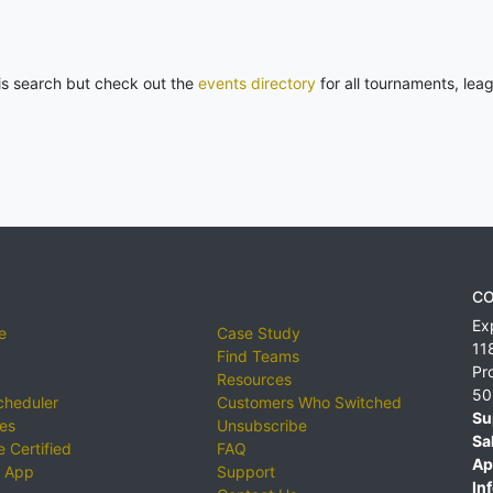
his search but check out the
events directory
for all tournaments, lea
CO
Ex
e
Case Study
11
Find Teams
Pr
Resources
50
cheduler
Customers Who Switched
Su
ies
Unsubscribe
Sa
 Certified
FAQ
Ap
 App
Support
Inf