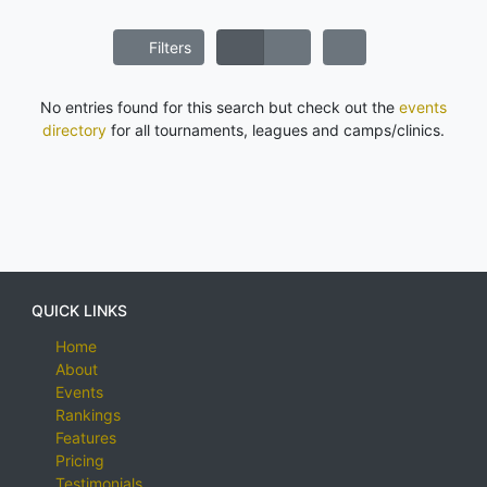
Filters
No entries found for this search but check out the
events
directory
for all tournaments, leagues and camps/clinics.
QUICK LINKS
Home
About
Events
Rankings
Features
Pricing
Testimonials