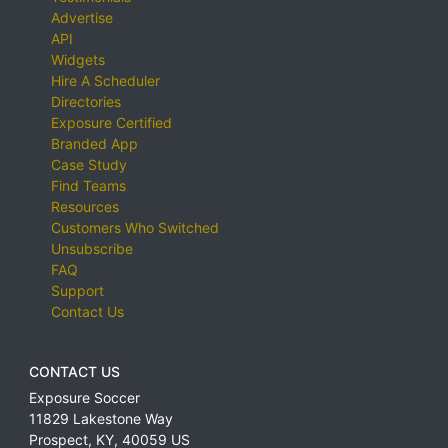
Advertise
API
Widgets
Hire A Scheduler
Directories
Exposure Certified
Branded App
Case Study
Find Teams
Resources
Customers Who Switched
Unsubscribe
FAQ
Support
Contact Us
CONTACT US
Exposure Soccer
11829 Lakestone Way
Prospect
,
KY
,
40059
US