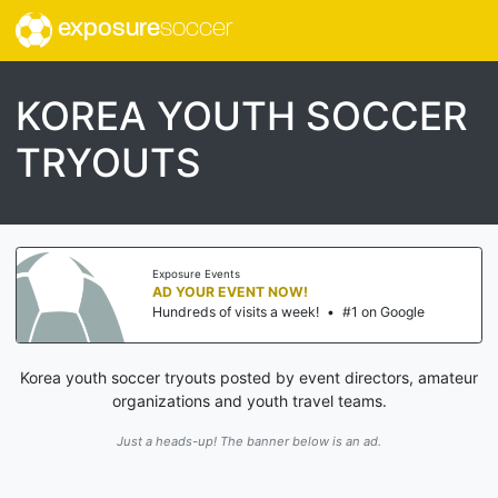
exposure
soccer
KOREA YOUTH SOCCER
TRYOUTS
Exposure Events
AD YOUR EVENT NOW!
Hundreds of visits a week!
•
#1 on Google
Korea youth soccer tryouts posted by event directors, amateur
organizations and youth travel teams.
Just a heads-up! The banner below is an ad.