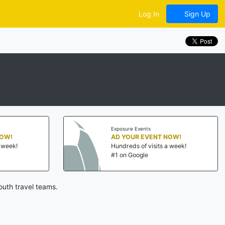
Log In
Sign Up
Exposure Events
NOW!
AD YOUR EVENT NOW!
a week!
Hundreds of visits a week!
#1 on Google
outh travel teams.