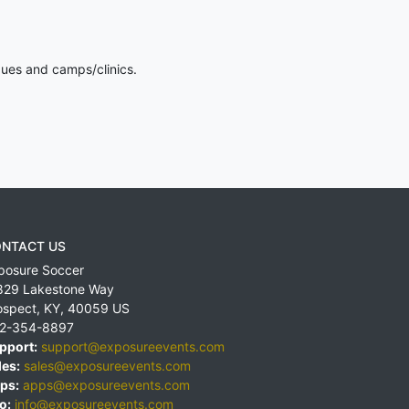
gues and camps/clinics.
NTACT US
posure Soccer
829 Lakestone Way
ospect
,
KY
,
40059
US
2-354-8897
pport:
support@exposureevents.com
les:
sales@exposureevents.com
ps:
apps@exposureevents.com
o:
info@exposureevents.com