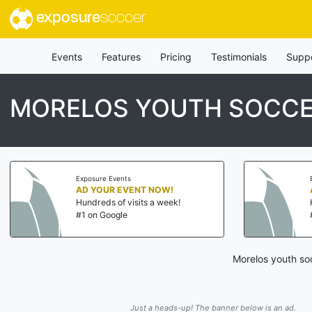
exposure
soccer
Events
Features
Pricing
Testimonials
Supp
MORELOS YOUTH SOCCE
Exposure Events
AD YOUR EVENT NOW!
Hundreds of visits a week!
#1 on Google
Morelos youth soc
Just a heads-up! The banner below is an ad.