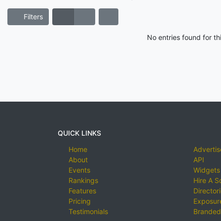
Filters
No entries found for t
QUICK LINKS
Home
Advertis
About
API
Events
Widgets
Rankings
Hire A S
Features
Director
Pricing
Exposure
Testimonials
Branded