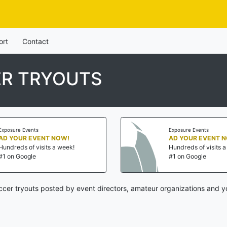
ort
Contact
R TRYOUTS
Exposure Events
Exposure Events
AD YOUR EVENT NOW!
AD YOUR EVENT 
Hundreds of visits a week!
Hundreds of visits 
#1 on Google
#1 on Google
cer tryouts posted by event directors, amateur organizations and y