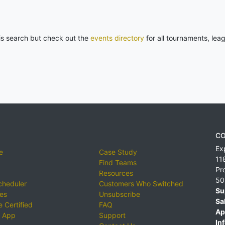
his search but check out the
events directory
for all tournaments, lea
CO
Ex
e
Case Study
11
Find Teams
Pr
Resources
50
cheduler
Customers Who Switched
Su
ies
Unsubscribe
Sa
 Certified
FAQ
Ap
 App
Support
Inf