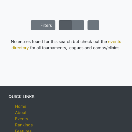
Filters
No entries found for this search but check out the
events
directory
for all tournaments, leagues and camps/clinics.
QUICK LINKS
Home
About
Events
Rankings
Features