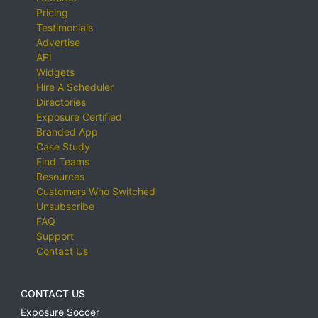
Pricing
Testimonials
Advertise
API
Widgets
Hire A Scheduler
Directories
Exposure Certified
Branded App
Case Study
Find Teams
Resources
Customers Who Switched
Unsubscribe
FAQ
Support
Contact Us
CONTACT US
Exposure Soccer