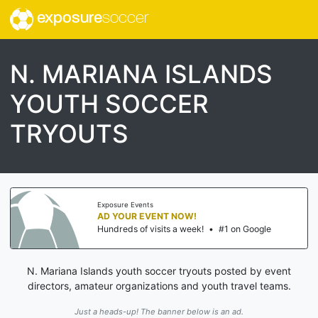
exposure
soccer
N. MARIANA ISLANDS
YOUTH SOCCER
TRYOUTS
Exposure Events
AD YOUR EVENT NOW!
Hundreds of visits a week!
•
#1 on Google
N. Mariana Islands youth soccer tryouts posted by event
directors, amateur organizations and youth travel teams.
Just a heads-up! The banner below is an ad.