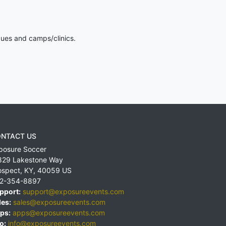
gues and camps/clinics.
NTACT US
posure Soccer
829 Lakestone Way
ospect
,
KY
,
40059
US
2-354-8897
pport:
support@exposureevents.com
les:
sales@exposureevents.com
ps:
apps@exposureevents.com
o:
info@exposureevents.com