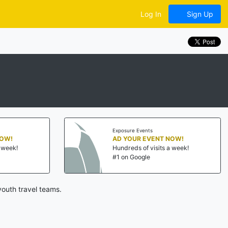
Log In
Sign Up
Exposure Events
NOW!
AD YOUR EVENT NOW!
a week!
Hundreds of visits a week!
#1 on Google
outh travel teams.