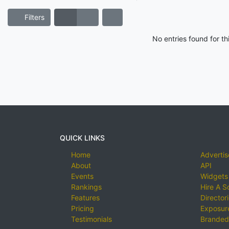
Filters
No entries found for t
QUICK LINKS
Home
Advertis
About
API
Events
Widgets
Rankings
Hire A S
Features
Director
Pricing
Exposure
Testimonials
Branded