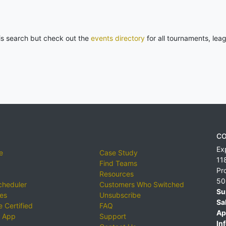
his search but check out the
events directory
for all tournaments, lea
CO
Ex
e
Case Study
11
Find Teams
Pr
Resources
50
cheduler
Customers Who Switched
Su
ies
Unsubscribe
Sa
 Certified
FAQ
Ap
 App
Support
Inf