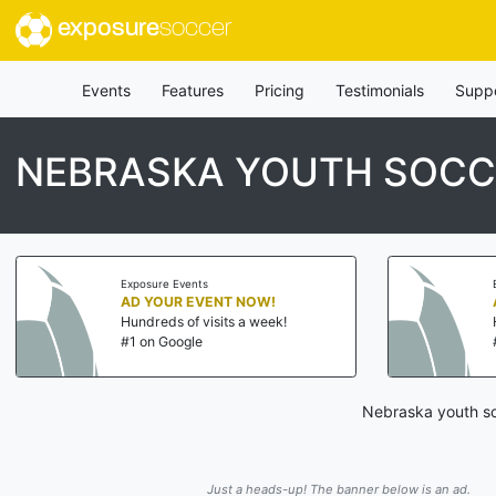
exposure
soccer
Events
Features
Pricing
Testimonials
Supp
NEBRASKA YOUTH SOCC
Exposure Events
AD YOUR EVENT NOW!
Hundreds of visits a week!
#1 on Google
Nebraska youth so
Just a heads-up! The banner below is an ad.