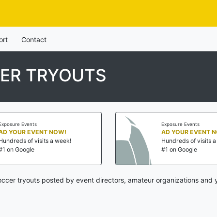
ort
Contact
ER TRYOUTS
Exposure Events
Exposure Events
AD YOUR EVENT NOW!
AD YOUR EVENT 
Hundreds of visits a week!
Hundreds of visits 
#1 on Google
#1 on Google
ccer tryouts posted by event directors, amateur organizations and y