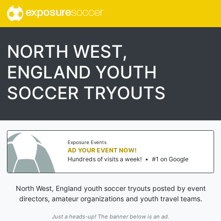
exposure
soccer
NORTH WEST,
ENGLAND YOUTH
SOCCER TRYOUTS
Exposure Events
AD YOUR EVENT NOW!
Hundreds of visits a week!
•
#1 on Google
North West, England youth soccer tryouts posted by event
directors, amateur organizations and youth travel teams.
Just a heads-up! The banner below is an ad.