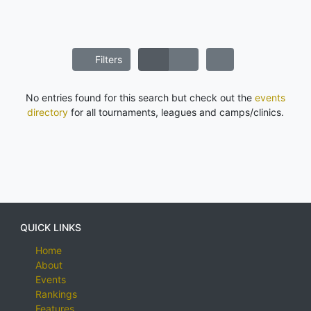
Filters
No entries found for this search but check out the
events
directory
for all tournaments, leagues and camps/clinics.
QUICK LINKS
Home
About
Events
Rankings
Features