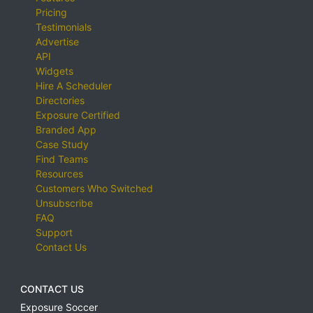
Pricing
Testimonials
Advertise
API
Widgets
Hire A Scheduler
Directories
Exposure Certified
Branded App
Case Study
Find Teams
Resources
Customers Who Switched
Unsubscribe
FAQ
Support
Contact Us
CONTACT US
Exposure Soccer