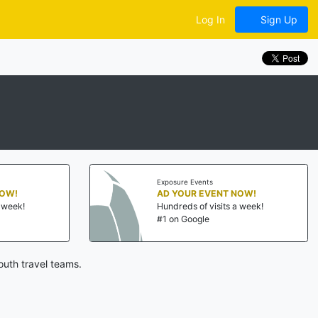
Log In
Sign Up
Exposure Events
NOW!
AD YOUR EVENT NOW!
a week!
Hundreds of visits a week!
#1 on Google
uth travel teams.