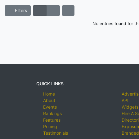
Filters
No entries found for t
QUICK LINKS
Home
Advertis
About
API
Events
Widgets
Rankings
Hire A S
Features
Director
Pricing
Exposure
Testimonials
Branded