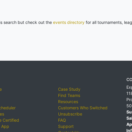
his search but check out the
events directory
for all tournaments, lea
CO
Ex
e
Case Study
11
Find Teams
Pr
Resources
50
cheduler
Customers Who Switched
Su
ies
Unsubscribe
Sa
 Certified
FAQ
Ap
 App
Support
Inf