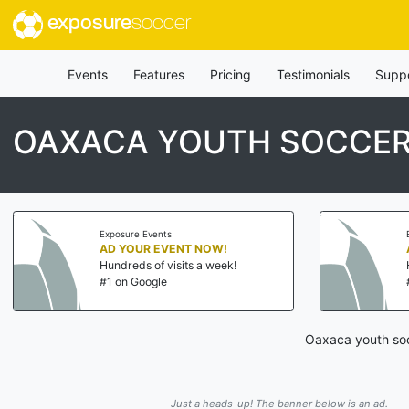
exposure
soccer
Events
Features
Pricing
Testimonials
Supp
OAXACA YOUTH SOCCER
Exposure Events
AD YOUR EVENT NOW!
Hundreds of visits a week!
#1 on Google
Oaxaca youth soc
Just a heads-up! The banner below is an ad.