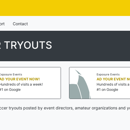
ort
Contact
 TRYOUTS
Exposure Events
Exposure Events
AD YOUR EVENT NOW!
AD YOUR EVENT 
Hundreds of visits a week!
Hundreds of visits 
#1 on Google
#1 on Google
cer tryouts posted by event directors, amateur organizations and yo