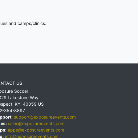
gues and camps/clinics.
NTACT US
posure Soccer
829 Lakestone Way
ospect
,
KY
,
40059
US
2-354-8897
pport:
support@exposureevents.com
les:
sales@exposureevents.com
ps:
apps@exposureevents.com
o:
info@exposureevents.com