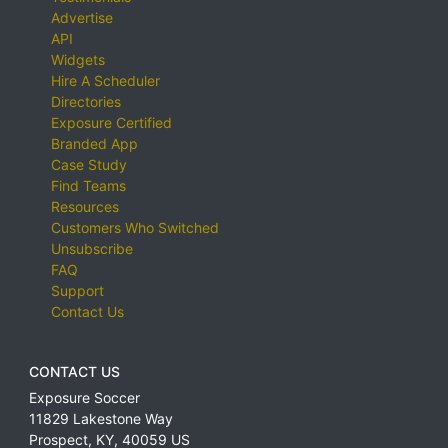
Advertise
API
Widgets
Hire A Scheduler
Directories
Exposure Certified
Branded App
Case Study
Find Teams
Resources
Customers Who Switched
Unsubscribe
FAQ
Support
Contact Us
CONTACT US
Exposure Soccer
11829 Lakestone Way
Prospect
,
KY
,
40059
US