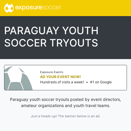
exposure
soccer
PARAGUAY YOUTH
SOCCER TRYOUTS
Exposure Events
AD YOUR EVENT NOW!
Hundreds of visits a week!
•
#1 on Google
Paraguay youth soccer tryouts posted by event directors,
amateur organizations and youth travel teams.
Just a heads-up! The banner below is an ad.