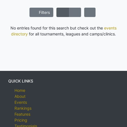
Filters
No entries found for this search but check out the
events
directory
for all tournaments, leagues and camps/clinics.
QUICK LINKS
Home
About
Events
Rankings
Features
Pricing
Testimonials