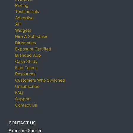
Pricing
Testimonials
Advertise
API
Widgets
Hire A Scheduler
Directories
Exposure Certified
Branded App
Case Study
Find Teams
Resources
Customers Who Switched
Unsubscribe
FAQ
Support
Contact Us
CONTACT US
Exposure Soccer