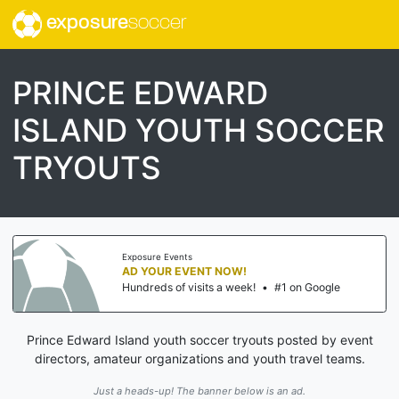
exposure
soccer
PRINCE EDWARD
ISLAND YOUTH SOCCER
TRYOUTS
Exposure Events
AD YOUR EVENT NOW!
Hundreds of visits a week!
•
#1 on Google
Prince Edward Island youth soccer tryouts posted by event
directors, amateur organizations and youth travel teams.
Just a heads-up! The banner below is an ad.