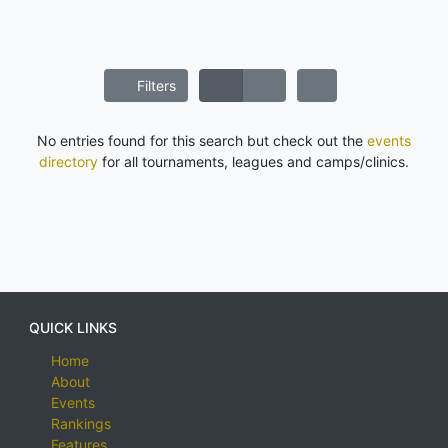
Filters
No entries found for this search but check out the
events
directory
for all tournaments, leagues and camps/clinics.
QUICK LINKS
Home
About
Events
Rankings
Features