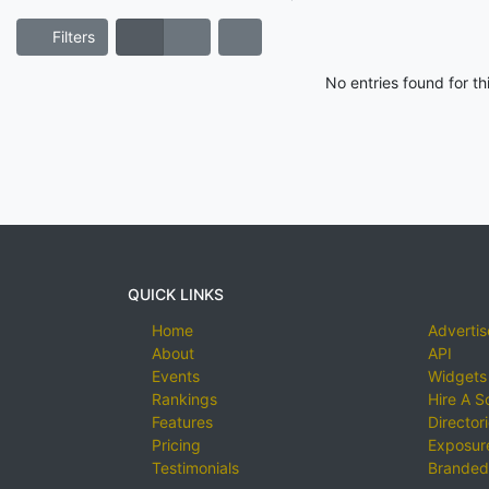
Filters
No entries found for t
QUICK LINKS
Home
Advertis
About
API
Events
Widgets
Rankings
Hire A S
Features
Director
Pricing
Exposure
Testimonials
Branded