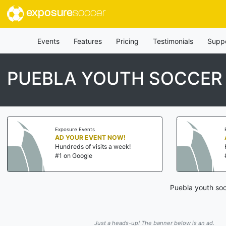
exposure
soccer
Events
Features
Pricing
Testimonials
Supp
PUEBLA YOUTH SOCCER
Exposure Events
AD YOUR EVENT NOW!
Hundreds of visits a week!
#1 on Google
Puebla youth soc
Just a heads-up! The banner below is an ad.