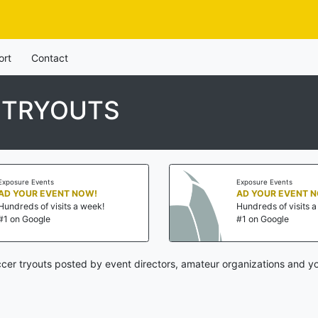
ort
Contact
 TRYOUTS
Exposure Events
Exposure Events
AD YOUR EVENT NOW!
AD YOUR EVENT 
Hundreds of visits a week!
Hundreds of visits 
#1 on Google
#1 on Google
cer tryouts posted by event directors, amateur organizations and yo