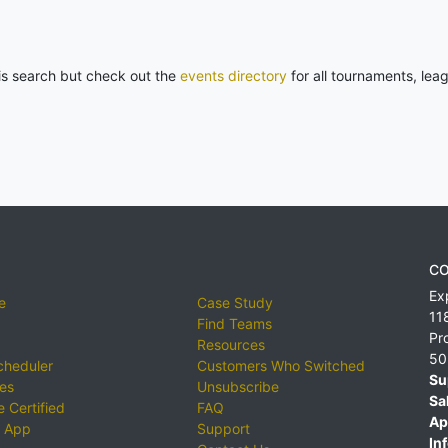
his search but check out the
events directory
for all tournaments, lea
CO
Ex
e
Case Study
11
Find Teams
Pr
Resources
50
cheduler
Customers Who Switched
Su
ies
Unsubscribe
Sa
 Certified
FAQ
Ap
 App
Support
Inf