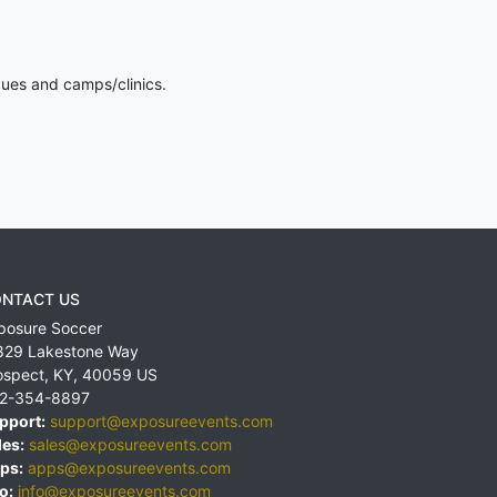
gues and camps/clinics.
NTACT US
posure Soccer
829 Lakestone Way
ospect
,
KY
,
40059
US
2-354-8897
pport:
support@exposureevents.com
les:
sales@exposureevents.com
ps:
apps@exposureevents.com
o:
info@exposureevents.com