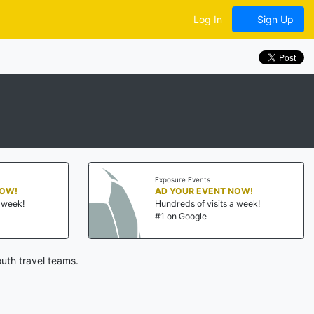
Log In
Sign Up
Exposure Events
NOW!
AD YOUR EVENT NOW!
a week!
Hundreds of visits a week!
#1 on Google
uth travel teams.