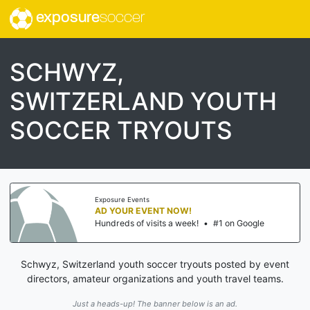
exposure
soccer
SCHWYZ,
SWITZERLAND YOUTH
SOCCER TRYOUTS
Exposure Events
AD YOUR EVENT NOW!
Hundreds of visits a week!
•
#1 on Google
Schwyz, Switzerland youth soccer tryouts posted by event
directors, amateur organizations and youth travel teams.
Just a heads-up! The banner below is an ad.