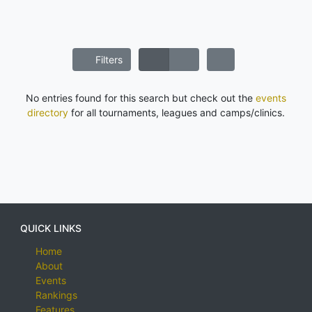
Filters
No entries found for this search but check out the
events
directory
for all tournaments, leagues and camps/clinics.
QUICK LINKS
Home
About
Events
Rankings
Features