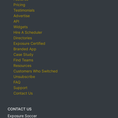
Pricing
Testimonials
Advertise
API
Widgets
Hire A Scheduler
Directories
Exposure Certified
Branded App
Case Study
Find Teams
Resources
Customers Who Switched
Unsubscribe
FAQ
Support
Contact Us
CONTACT US
Exposure Soccer