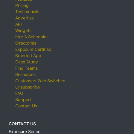
Pricing
Testimonials
Advertise
API
Widgets
Hire A Scheduler
Directories
Exposure Certified
Branded App
Case Study
Find Teams
Resources
Customers Who Switched
Unsubscribe
FAQ
Support
Contact Us
CONTACT US
Exposure Soccer