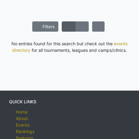
Filters
No entries found for this search but check out the
events
directory
for all tournaments, leagues and camps/clinics.
QUICK LINKS
Home
About
Events
Rankings
Features