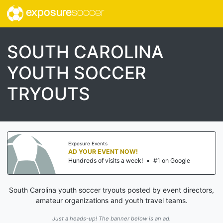
exposure
soccer
SOUTH CAROLINA
YOUTH SOCCER
TRYOUTS
Exposure Events
AD YOUR EVENT NOW!
Hundreds of visits a week!
•
#1 on Google
South Carolina youth soccer tryouts posted by event directors,
amateur organizations and youth travel teams.
Just a heads-up! The banner below is an ad.