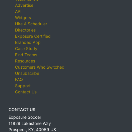
Advertise
API
Widgets
Hire A Scheduler
Directories
Exposure Certified
Branded App
Case Study
Find Teams
Resources
Customers Who Switched
Unsubscribe
FAQ
Support
Contact Us
CONTACT US
Exposure Soccer
11829 Lakestone Way
Prospect
,
KY
,
40059
US