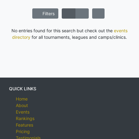
Filters
No entries found for this search but check out the
events
directory
for all tournaments, leagues and camps/clinics.
QUICK LINKS
Home
About
Events
Rankings
Features
Pricing
Testimonials