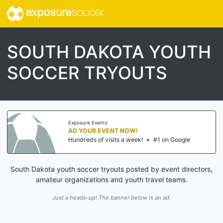
exposure
soccer
SOUTH DAKOTA YOUTH
SOCCER TRYOUTS
Exposure Events
AD YOUR EVENT NOW!
Hundreds of visits a week!
•
#1 on Google
South Dakota youth soccer tryouts posted by event directors,
amateur organizations and youth travel teams.
Just a heads-up! The banner below is an ad.