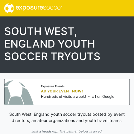
exposure
soccer
SOUTH WEST,
ENGLAND YOUTH
SOCCER TRYOUTS
Exposure Events
AD YOUR EVENT NOW!
Hundreds of visits a week!
•
#1 on Google
South West, England youth soccer tryouts posted by event
directors, amateur organizations and youth travel teams.
Just a heads-up! The banner below is an ad.