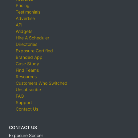
Pricing
Testimonials
Advertise
API
Widgets
Hire A Scheduler
Directories
Exposure Certified
Branded App
Case Study
Find Teams
Resources
Customers Who Switched
Unsubscribe
FAQ
Support
Contact Us
CONTACT US
Exposure Soccer