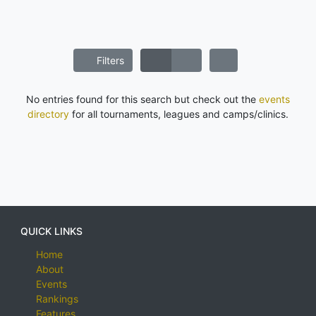
Filters
No entries found for this search but check out the
events
directory
for all tournaments, leagues and camps/clinics.
QUICK LINKS
Home
About
Events
Rankings
Features