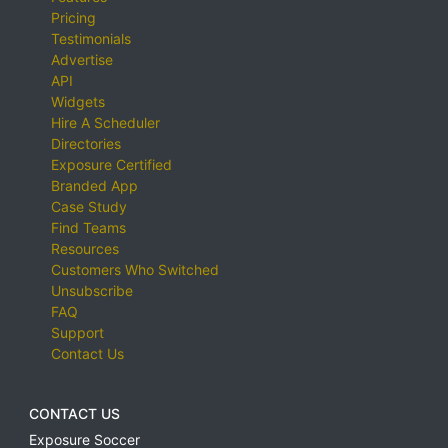
Pricing
Testimonials
Advertise
API
Widgets
Hire A Scheduler
Directories
Exposure Certified
Branded App
Case Study
Find Teams
Resources
Customers Who Switched
Unsubscribe
FAQ
Support
Contact Us
CONTACT US
Exposure Soccer