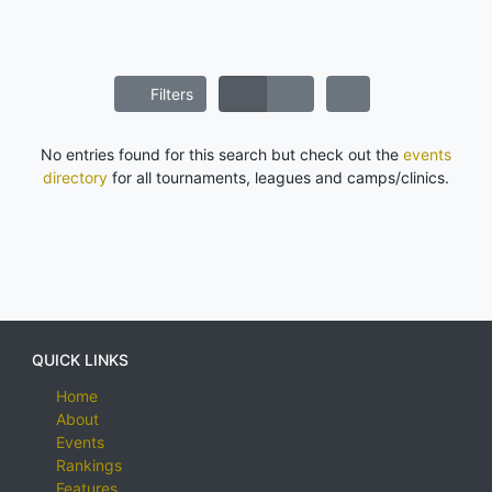
Filters
No entries found for this search but check out the
events
directory
for all tournaments, leagues and camps/clinics.
QUICK LINKS
Home
About
Events
Rankings
Features