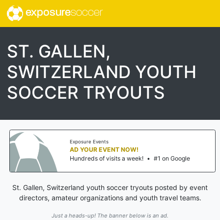
exposure
soccer
ST. GALLEN,
SWITZERLAND YOUTH
SOCCER TRYOUTS
Exposure Events
AD YOUR EVENT NOW!
Hundreds of visits a week!
•
#1 on Google
St. Gallen, Switzerland youth soccer tryouts posted by event
directors, amateur organizations and youth travel teams.
Just a heads-up! The banner below is an ad.