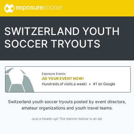
exposure
soccer
SWITZERLAND YOUTH
SOCCER TRYOUTS
Exposure Events
AD YOUR EVENT NOW!
Hundreds of visits a week!
•
#1 on Google
Switzerland youth soccer tryouts posted by event directors,
amateur organizations and youth travel teams.
Just a heads-up! The banner below is an ad.