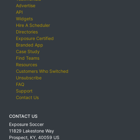
Advertise
API
Widgets
Hire A Scheduler
Directories
Exposure Certified
Branded App
Case Study
Find Teams
Resources
Customers Who Switched
Unsubscribe
FAQ
Support
Contact Us
CONTACT US
Exposure Soccer
11829 Lakestone Way
Prospect
,
KY
,
40059
US