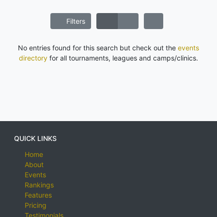
Filters
No entries found for this search but check out the
events
directory
for all tournaments, leagues and camps/clinics.
QUICK LINKS
Home
About
Events
Rankings
Features
Pricing
Testimonials