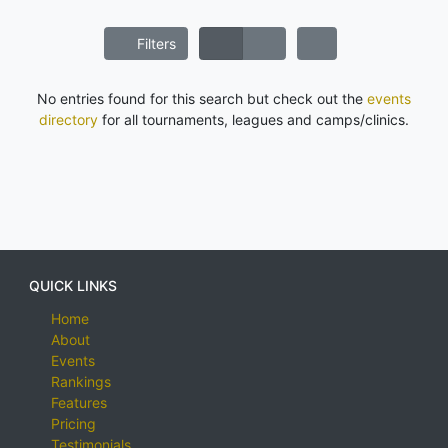
Filters
No entries found for this search but check out the
events
directory
for all tournaments, leagues and camps/clinics.
QUICK LINKS
Home
About
Events
Rankings
Features
Pricing
Testimonials