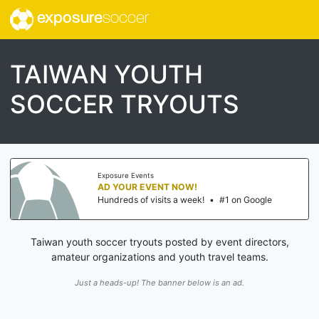
exposure
soccer
TAIWAN YOUTH
SOCCER TRYOUTS
Exposure Events
AD YOUR EVENT NOW!
Hundreds of visits a week!
•
#1 on Google
Taiwan youth soccer tryouts posted by event directors,
amateur organizations and youth travel teams.
Just a heads-up! The banner below is an ad.