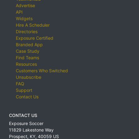
Advertise
API
Widgets
Hire A Scheduler
Directories
Exposure Certified
Branded App
Case Study
Find Teams
Resources
Customers Who Switched
Unsubscribe
FAQ
Support
Contact Us
CONTACT US
Exposure Soccer
11829 Lakestone Way
Prospect
,
KY
,
40059
US