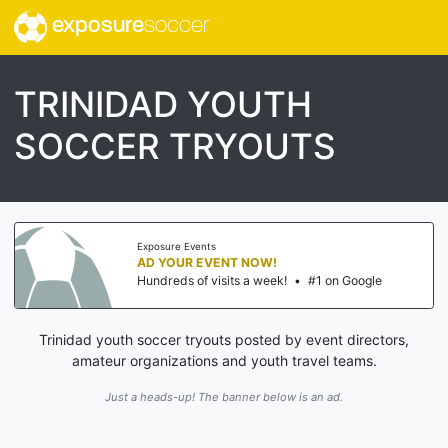
exposure
soccer
TRINIDAD YOUTH
SOCCER TRYOUTS
Exposure Events
AD YOUR EVENT NOW!
Hundreds of visits a week!
•
#1 on Google
Trinidad youth soccer tryouts posted by event directors,
amateur organizations and youth travel teams.
Just a heads-up! The banner below is an ad.