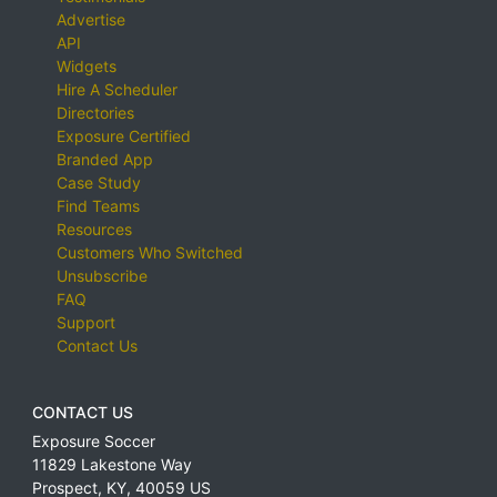
Advertise
API
Widgets
Hire A Scheduler
Directories
Exposure Certified
Branded App
Case Study
Find Teams
Resources
Customers Who Switched
Unsubscribe
FAQ
Support
Contact Us
CONTACT US
Exposure Soccer
11829 Lakestone Way
Prospect
,
KY
,
40059
US