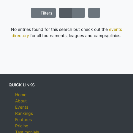
Filters
No entries found for this search but check out the
events
directory
for all tournaments, leagues and camps/clinics.
QUICK LINKS
Home
About
Events
Rankings
Features
Pricing
Testimonials