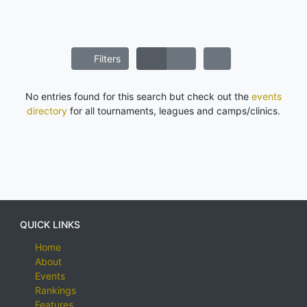
Filters
No entries found for this search but check out the
events
directory
for all tournaments, leagues and camps/clinics.
QUICK LINKS
Home
About
Events
Rankings
Features