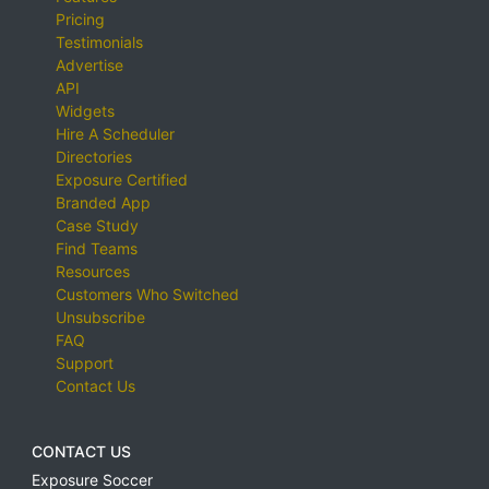
Pricing
Testimonials
Advertise
API
Widgets
Hire A Scheduler
Directories
Exposure Certified
Branded App
Case Study
Find Teams
Resources
Customers Who Switched
Unsubscribe
FAQ
Support
Contact Us
CONTACT US
Exposure Soccer