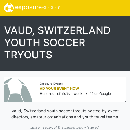
exposure
soccer
VAUD, SWITZERLAND
YOUTH SOCCER
TRYOUTS
Exposure Events
AD YOUR EVENT NOW!
Hundreds of visits a week!
•
#1 on Google
Vaud, Switzerland youth soccer tryouts posted by event
directors, amateur organizations and youth travel teams.
Just a heads-up! The banner below is an ad.